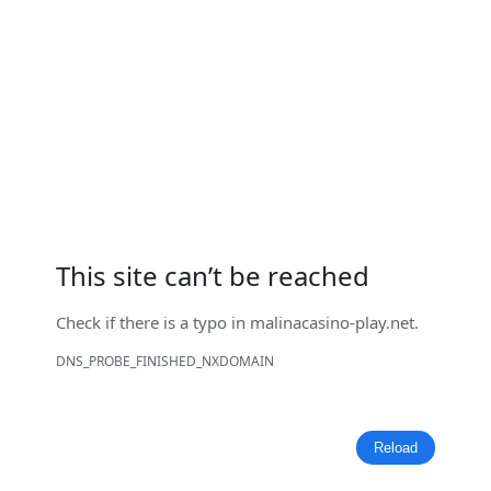
This site can’t be reached
Check if there is a typo in
malinacasino-play.net
.
DNS_PROBE_FINISHED_NXDOMAIN
Reload