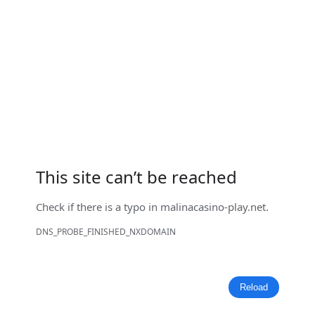
This site can’t be reached
Check if there is a typo in
malinacasino-play.net
.
DNS_PROBE_FINISHED_NXDOMAIN
Reload