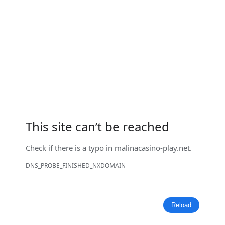
This site can’t be reached
Check if there is a typo in
malinacasino-play.net
.
DNS_PROBE_FINISHED_NXDOMAIN
Reload