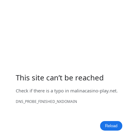
This site can’t be reached
Check if there is a typo in
malinacasino-play.net
.
DNS_PROBE_FINISHED_NXDOMAIN
Reload