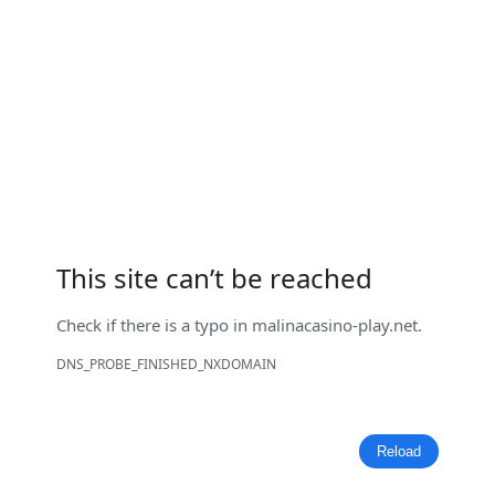
This site can’t be reached
Check if there is a typo in
malinacasino-play.net
.
DNS_PROBE_FINISHED_NXDOMAIN
Reload