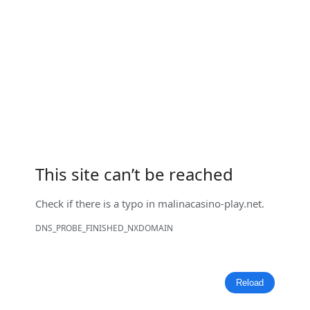
This site can’t be reached
Check if there is a typo in
malinacasino-play.net
.
DNS_PROBE_FINISHED_NXDOMAIN
Reload