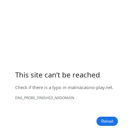
This site can’t be reached
Check if there is a typo in
malinacasino-play.net
.
DNS_PROBE_FINISHED_NXDOMAIN
Reload