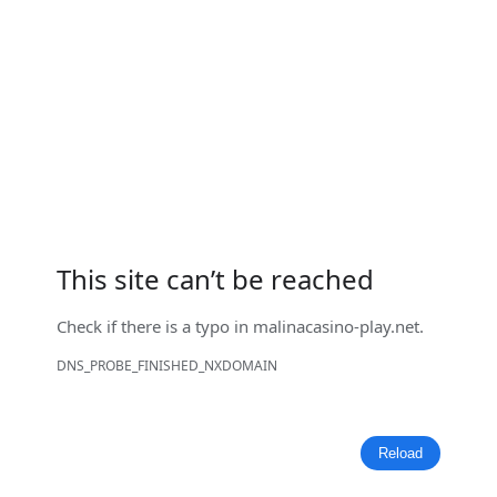
This site can’t be reached
Check if there is a typo in
malinacasino-play.net
.
DNS_PROBE_FINISHED_NXDOMAIN
Reload