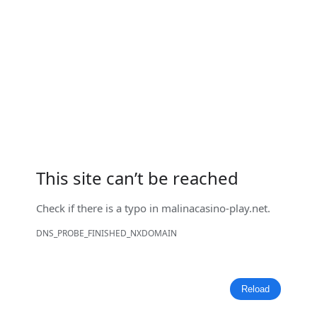
This site can’t be reached
Check if there is a typo in
malinacasino-play.net
.
DNS_PROBE_FINISHED_NXDOMAIN
Reload