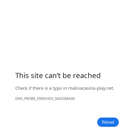
This site can’t be reached
Check if there is a typo in
malinacasino-play.net
.
DNS_PROBE_FINISHED_NXDOMAIN
Reload