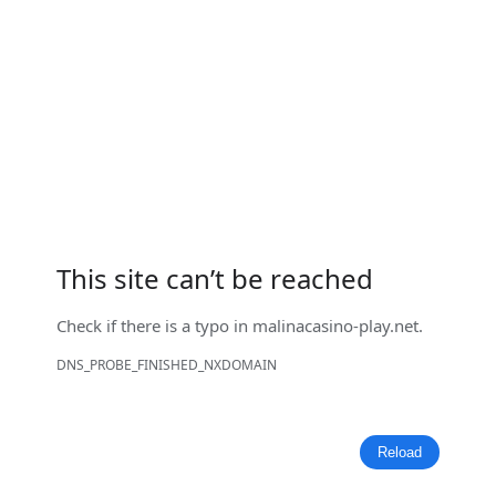
This site can’t be reached
Check if there is a typo in
malinacasino-play.net
.
DNS_PROBE_FINISHED_NXDOMAIN
Reload