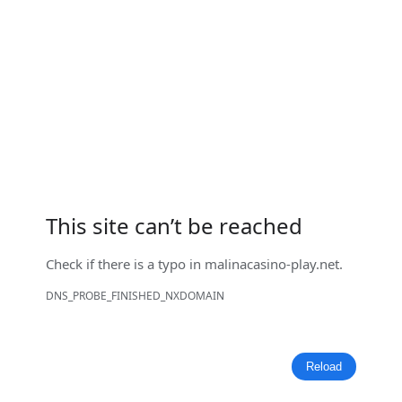
This site can’t be reached
Check if there is a typo in
malinacasino-play.net
.
DNS_PROBE_FINISHED_NXDOMAIN
Reload