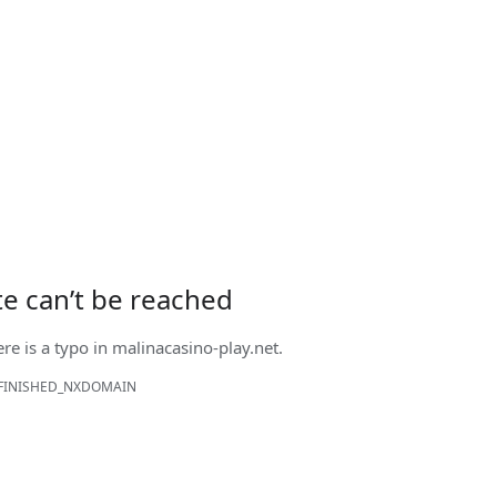
ite can’t be reached
ere is a typo in
malinacasino-play.net
.
FINISHED_NXDOMAIN