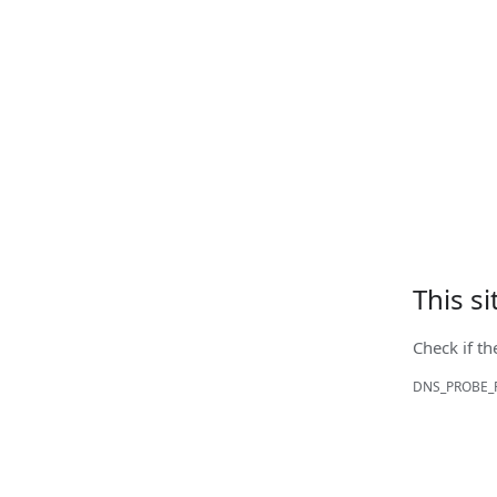
This s
Check if th
DNS_PROBE_