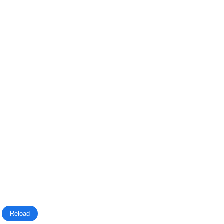
Reload