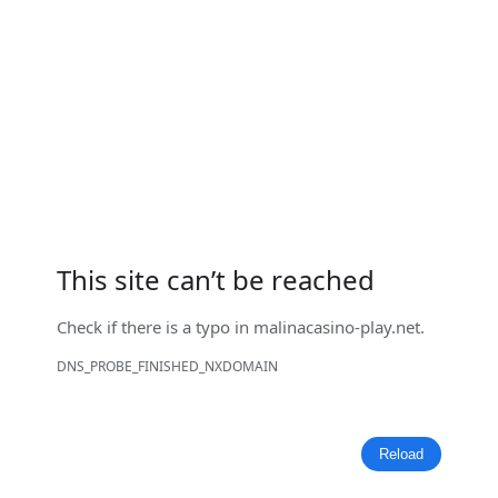
This site can’t be reached
Check if there is a typo in
malinacasino-play.net
.
DNS_PROBE_FINISHED_NXDOMAIN
Reload