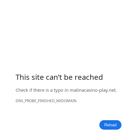
This site can’t be reached
Check if there is a typo in
malinacasino-play.net
.
DNS_PROBE_FINISHED_NXDOMAIN
Reload