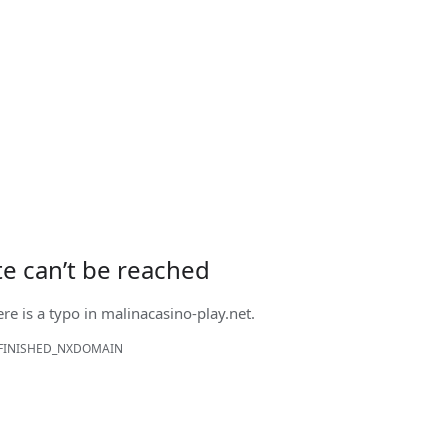
ite can’t be reached
ere is a typo in
malinacasino-play.net
.
FINISHED_NXDOMAIN