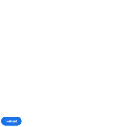
Reload