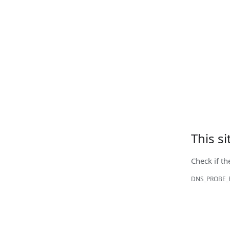
This s
Check if th
DNS_PROBE_