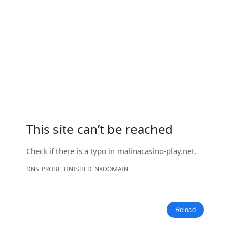
This site can’t be reached
Check if there is a typo in
malinacasino-play.net
.
DNS_PROBE_FINISHED_NXDOMAIN
Reload